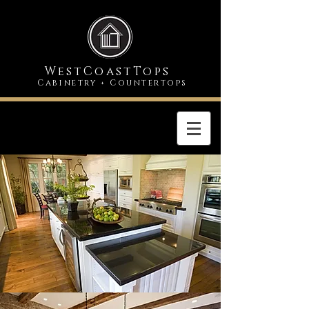
WestCoastTops
Cabinetry
Countertops
+