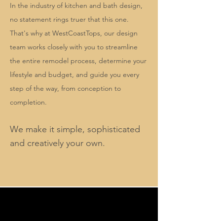
In the industry of kitchen and bath design,
no statement rings truer that this one.
That's why at WestCoastTops, our design
team works closely with you to streamline
the entire remodel process, determine your
lifestyle and budget, and guide you every
step of the way, from conception to
completion.
W
e make it simple, sophisticated
and creatively your own.