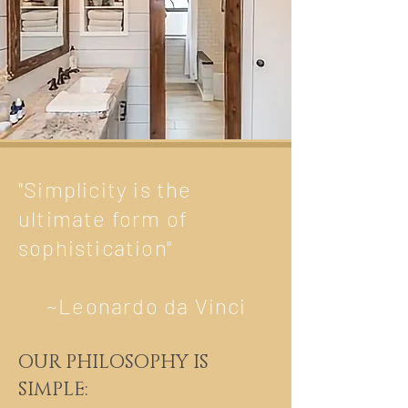
"Simplicity is the
ultimate form of
sophistication"
~Leonardo da Vinci
OUR PHILOSOPHY IS
SIMPLE: